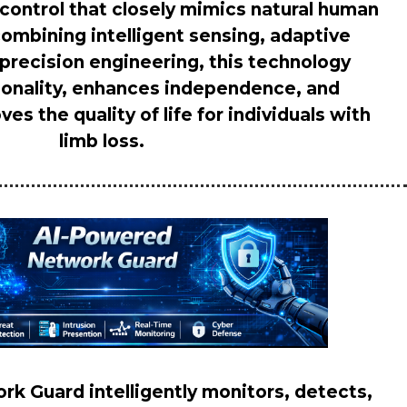
e control that closely mimics natural human
mbining intelligent sensing, adaptive
 precision engineering, this technology
ionality, enhances independence, and
ves the quality of life for individuals with
limb loss.
k Guard intelligently monitors, detects,