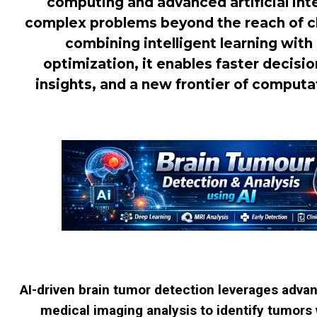
computing and advanced artificial inte
complex problems beyond the reach of cl
combining intelligent learning with
optimization, it enables faster decis
insights, and a new frontier of computat
AI-driven brain tumor detection leverages adva
medical imaging analysis to identify tumors 