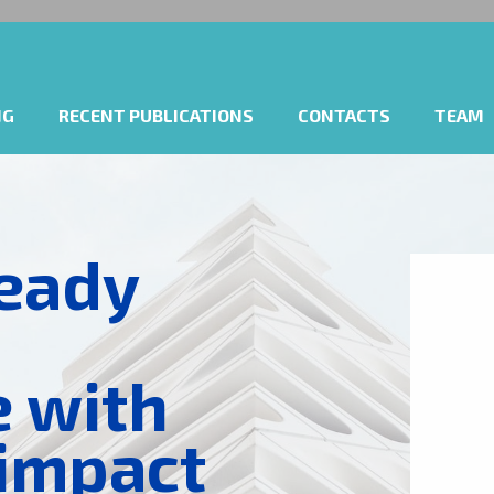
NG
RECENT PUBLICATIONS
CONTACTS
TEAM
eady
e with
 impact