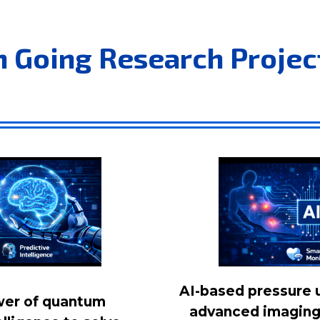
n Going Research Projec
AI-based pressure u
wer of quantum
advanced imaging 