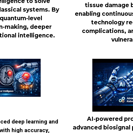
lligence to solve
tissue damage be
assical systems. By
enabling continuous
 quantum-level
technology re
ion-making, deeper
complications, a
ional intelligence.
vulnera
AI-powered pro
nced deep learning and
advanced biosignal 
with high accuracy,