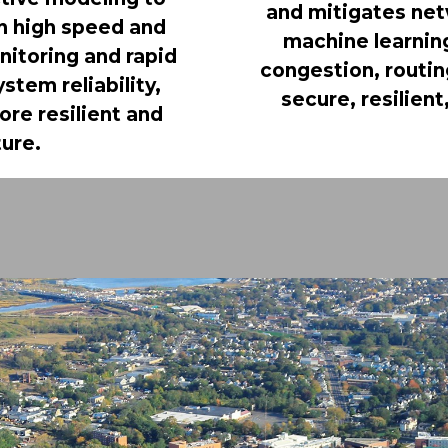
and mitigates net
th high speed and
machine learning
nitoring and rapid
congestion, routing
tem reliability,
secure, resilie
re resilient and
ture.