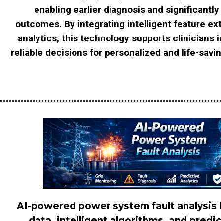
enabling earlier diagnosis and significantly
outcomes. By integrating intelligent feature ex
analytics, this technology supports clinicians 
reliable decisions for personalized and life-savi
AI-powered power system fault analysis 
data, intelligent algorithms, and predi