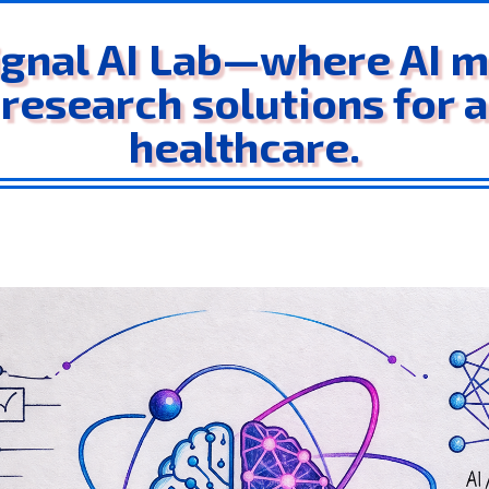
gnal AI Lab—where AI me
 research solutions for 
healthcare.