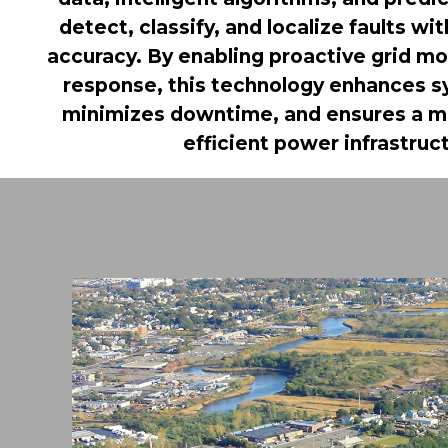
detect, classify, and localize faults wi
accuracy. By enabling proactive grid mo
response, this technology enhances sys
minimizes downtime, and ensures a mo
efficient power infrastruc