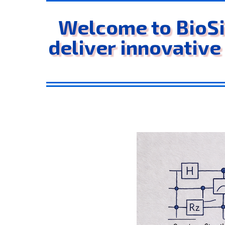
Welcome to BioSi
deliver innovative