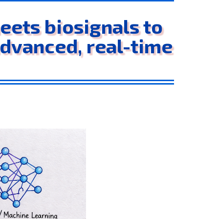
ets biosignals to
advanced, real-time