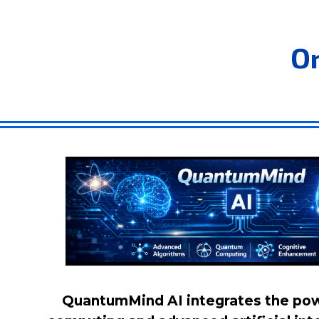
O
QuantumMind AI integrates the po