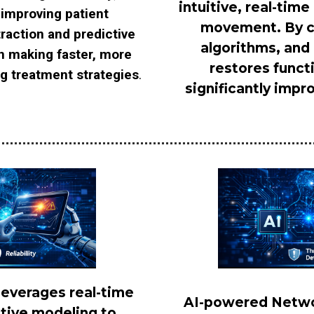
intuitive, real-tim
 improving patient
movement. By co
traction and predictive
algorithms, and
in making faster, more
restores funct
ng treatment strategies
.
significantly impro
leverages real-time
AI-powered Networ
ctive modeling to