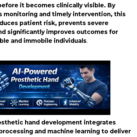
fore it becomes clinically visible. By
 monitoring and timely intervention, this
duces patient risk, prevents severe
nd significantly improves outcomes for
ble and immobile individuals
.
sthetic hand development integrates
processing and machine learning to deliver