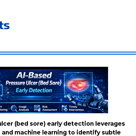
ts
lcer (bed sore) early detection leverages
and machine learning to identify subtle