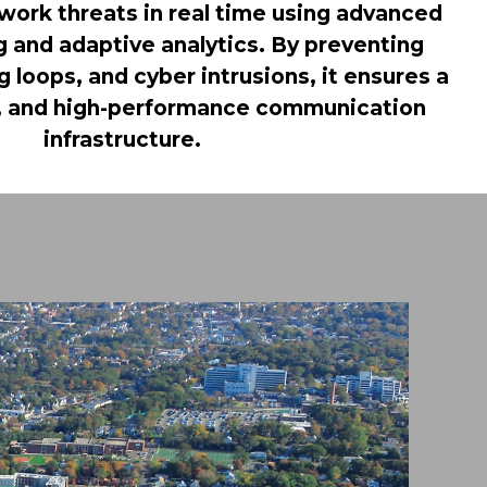
work threats in real time using advanced
 and adaptive analytics. By preventing
 loops, and cyber intrusions, it ensures a
nt, and high-performance communication
infrastructure.