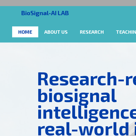
BioSignal-AI LAB
HOME
ABOUT US
RESEARCH
TEACHI
Research-r
biosignal
intelligenc
real-world